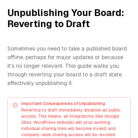
Unpublishing Your Board:
Reverting to Draft
Sometimes you need to take a published board
offline, perhaps for major updates or because
it's no longer relevant. This guide walks you
through reverting your board to a draft state,
effectively unpublishing it.
Important Consequences of Unpublishing
Reverting to draft immediately disables all public
access. This means: all integrations (like Google
Sites, WordPress embeds) will stop working,
individual sharing links will become invalid, and
company-wide sharing access will be revoked.