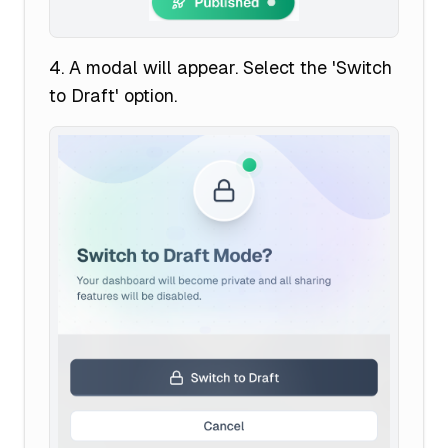
A modal will appear. Select the 'Switch
to Draft' option.