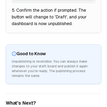
Confirm the action if prompted. The
button will change to 'Draft', and your
dashboard is now unpublished.
Good to Know
Unpublishing is reversible. You can always make
changes to your draft board and publish it again
whenever you're ready. The publishing process
remains the same.
What's Next?