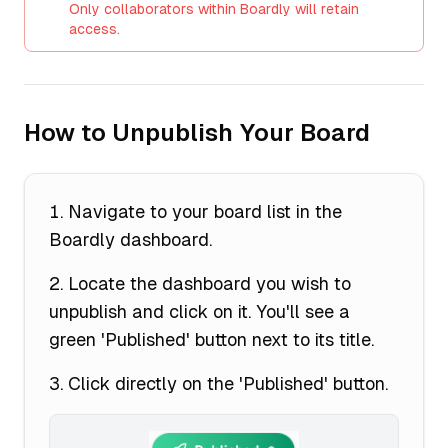
Only collaborators within Boardly will retain
access.
How to Unpublish Your Board
Navigate to your board list in the
Boardly dashboard.
Locate the dashboard you wish to
unpublish and click on it. You'll see a
green 'Published' button next to its title.
Click directly on the 'Published' button.