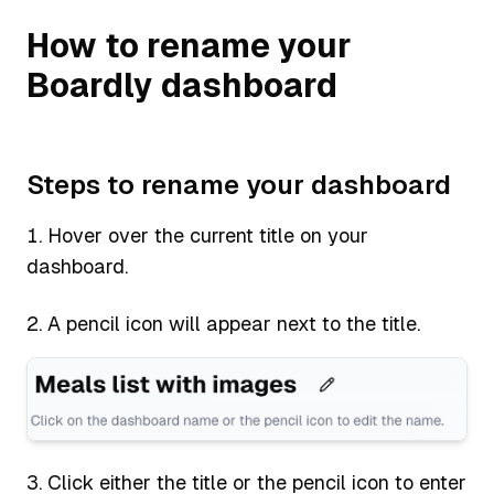
How to rename your
Boardly dashboard
Steps to rename your dashboard
Hover over the current title on your
dashboard.
A pencil icon will appear next to the title.
Click either the title or the pencil icon to enter