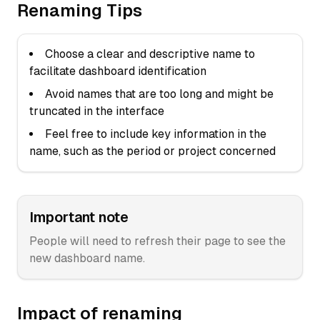
Renaming Tips
Choose a clear and descriptive name to
facilitate dashboard identification
Avoid names that are too long and might be
truncated in the interface
Feel free to include key information in the
name, such as the period or project concerned
Important note
People will need to refresh their page to see the
new dashboard name.
Impact of renaming