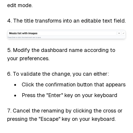
edit mode.
The title transforms into an editable text field.
Modify the dashboard name according to
your preferences.
To validate the change, you can either:
Click the confirmation button that appears
Press the "Enter" key on your keyboard
Cancel the renaming by clicking the cross or
pressing the "Escape" key on your keyboard.