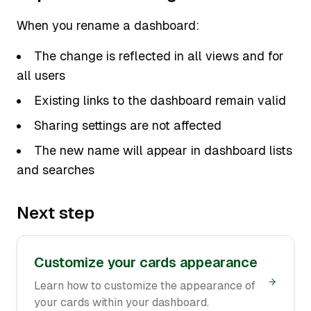
When you rename a dashboard:
The change is reflected in all views and for
all users
Existing links to the dashboard remain valid
Sharing settings are not affected
The new name will appear in dashboard lists
and searches
Next step
Customize your cards appearance
Learn how to customize the appearance of
your cards within your dashboard.