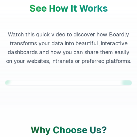
See How It Works
Watch this quick video to discover how Boardly
transforms your data into beautiful, interactive
dashboards and how you can share them easily
on your websites, intranets or preferred platforms.
Why Choose Us?