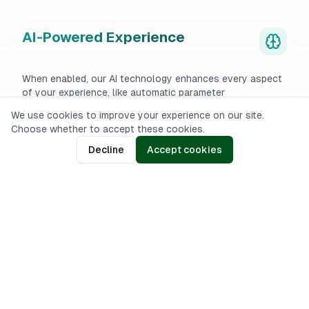
AI-Powered Experience
When enabled, our AI technology enhances every aspect
of your experience, like automatic parameter
configuration.
We use cookies to improve your experience on our site.
Choose whether to accept these cookies.
Decline
Accept cookies