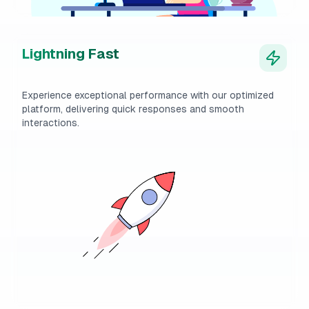
Lightning Fast
Experience exceptional performance with our optimized
platform, delivering quick responses and smooth
interactions.