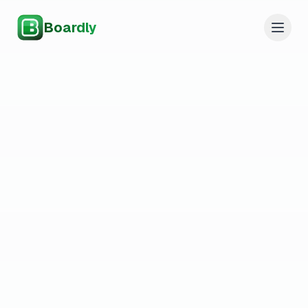
Boardly