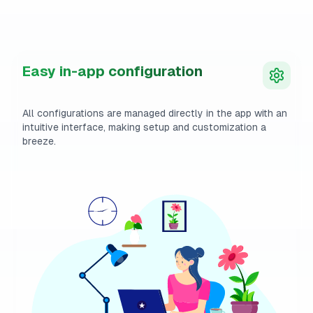
Easy in-app configuration
All configurations are managed directly in the app with an
intuitive interface, making setup and customization a
breeze.