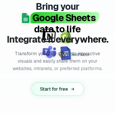
Bring your
Google Sheets
data to life
Integrate it everywhere.
Transform your raw data into interactive
visuals and easily share them on your
websites, intranets, or preferred platforms.
Start for free